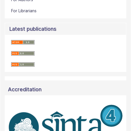
For Librarians
Latest publications
Accreditation