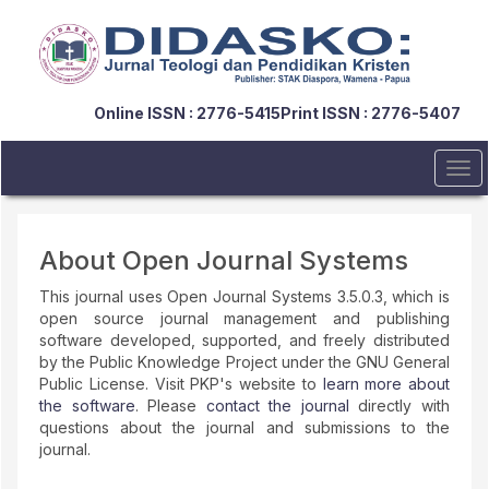
Quick
jump
to
page
content
Online ISSN : 2776-5415
Print ISSN : 2776-5407
Main
Navigation
Main
Tog
Content
navi
Sidebar
About Open Journal Systems
This journal uses Open Journal Systems 3.5.0.3, which is
open source journal management and publishing
software developed, supported, and freely distributed
by the Public Knowledge Project under the GNU General
Public License. Visit PKP's website to
learn more about
the software
. Please
contact the journal
directly with
questions about the journal and submissions to the
journal.