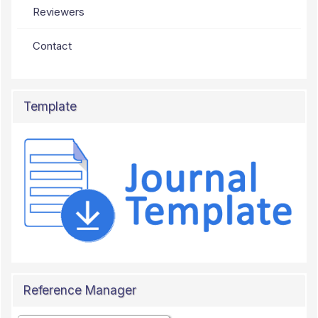
Reviewers
Contact
Template
Reference Manager