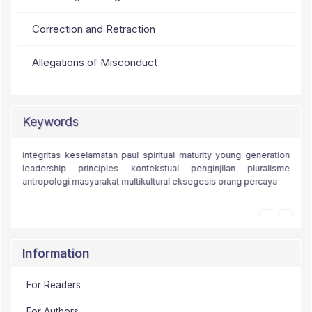
Correction and Retraction
Allegations of Misconduct
Keywords
paul's
integritas
moral challenges
keselamatan
paul
iman
spiritual maturity
kristologi
alam
young generation
kota efesus
teologi
leadership principles
teologi kontemporer
kontekstual
teologi injili
agama kristen
penginjilan
pluralisme
theology
antropologi
masyarakat multikultural
monoteisme
relational discipleship
eksegesis
orang percaya
relasi.
Information
For Readers
For Authors