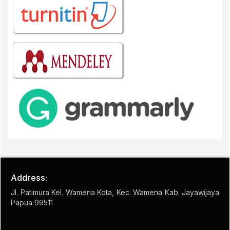
Address:
Jl. Patimura Kel. Wamena Kota, Kec. Wamena Kab. Jayawijaya
Papua 99511