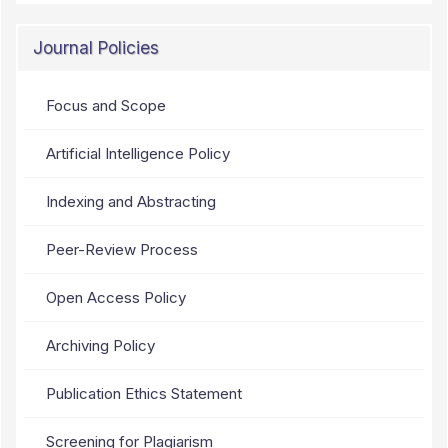
Journal Policies
Focus and Scope
Artificial Intelligence Policy
Indexing and Abstracting
Peer-Review Process
Open Access Policy
Archiving Policy
Publication Ethics Statement
Screening for Plagiarism