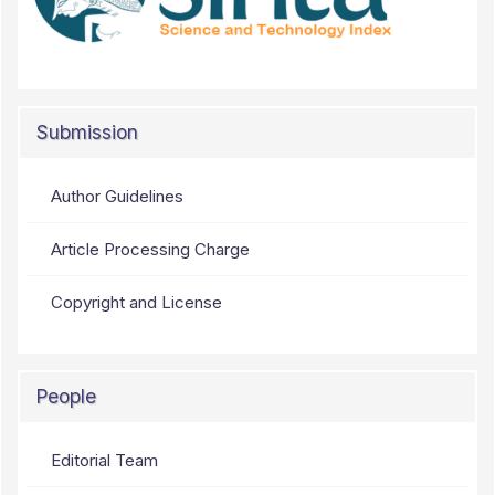
Submission
Author Guidelines
Article Processing Charge
Copyright and License
People
Editorial Team