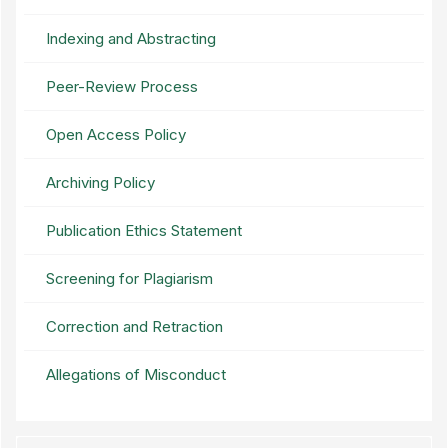
Indexing and Abstracting
Peer-Review Process
Open Access Policy
Archiving Policy
Publication Ethics Statement
Screening for Plagiarism
Correction and Retraction
Allegations of Misconduct