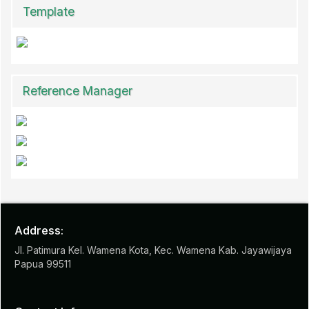
Template
Reference Manager
Address:
Jl. Patimura Kel. Wamena Kota, Kec. Wamena Kab. Jayawijaya
Papua 99511