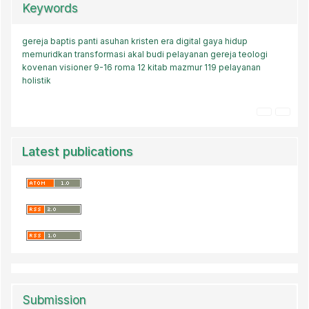
Keywords
gereja baptis
panti asuhan kristen
era digital
gaya hidup
memuridkan
transformasi akal budi
pelayanan gereja
teologi
kovenan
visioner
9-16
roma 12
kitab mazmur 119
pelayanan
holistik
Latest publications
Submission