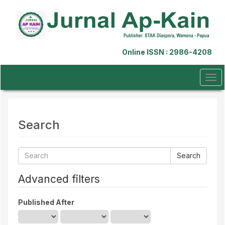
Quick
jump
to
page
content
Online ISSN : 2986-4208
Main
Navigation
Main
Tog
Content
navi
Sidebar
Search
Search
articles
for
Advanced filters
Published After