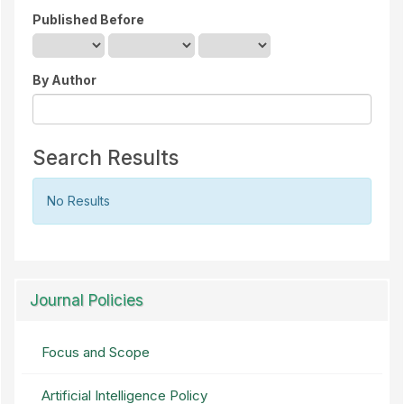
Published Before
By Author
Search Results
No Results
Journal Policies
Focus and Scope
Artificial Intelligence Policy