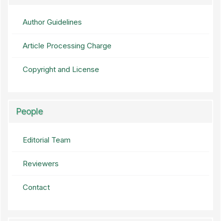
Author Guidelines
Article Processing Charge
Copyright and License
People
Editorial Team
Reviewers
Contact