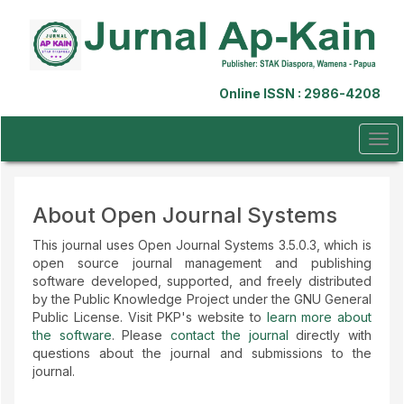
Quick
jump
to
page
content
Online ISSN : 2986-4208
Main
Navigation
Main
Tog
Content
navi
Sidebar
About Open Journal Systems
This journal uses Open Journal Systems 3.5.0.3, which is
open source journal management and publishing
software developed, supported, and freely distributed
by the Public Knowledge Project under the GNU General
Public License. Visit PKP's website to
learn more about
the software
. Please
contact the journal
directly with
questions about the journal and submissions to the
journal.