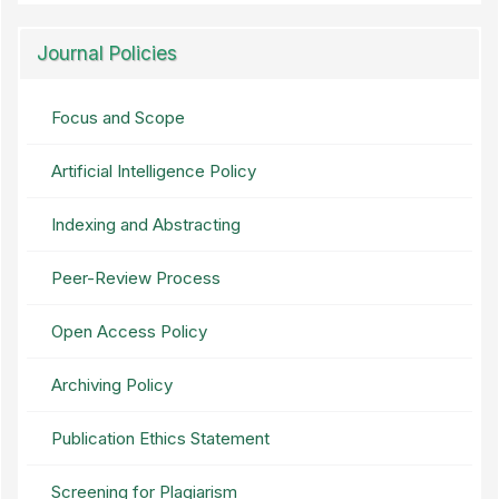
Journal Policies
Focus and Scope
Artificial Intelligence Policy
Indexing and Abstracting
Peer-Review Process
Open Access Policy
Archiving Policy
Publication Ethics Statement
Screening for Plagiarism