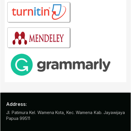
Address:
Jl. Patimura Kel. Wamena Kota, Kec. Wamena Kab. Jayawijaya
Papua 99511