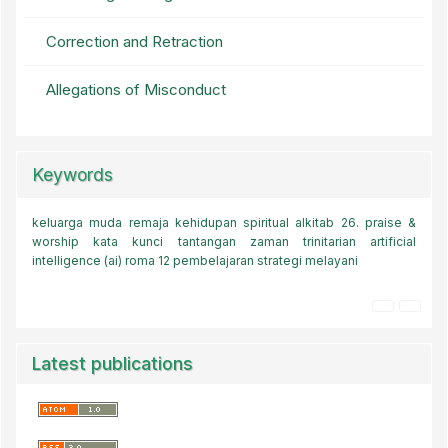
Correction and Retraction
Allegations of Misconduct
Keywords
keluarga muda
keluarga muda
teologi kovenan
remaja
kehidupan spiritual
kode etik
transformasi akal budi
alkitab
26.
praise &
pendidikan
worship
kata kunci
komitmen melayani
tantangan zaman
kharismatik
trinitarian
gereja
baptis
artificial
kepemimpinan kristen
intelligence (ai)
roma 12
kebebasan media sosial.
pembelajaran
strategi melayani
sepanjang hayat
era digital
kematian
Latest publications