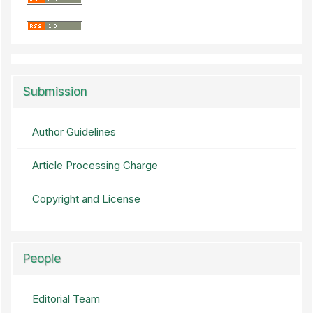
Submission
Author Guidelines
Article Processing Charge
Copyright and License
People
Editorial Team