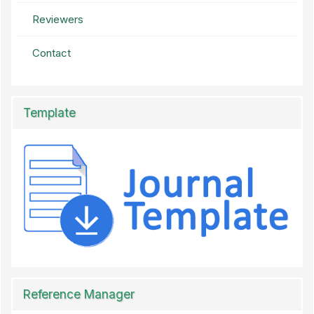
Reviewers
Contact
Template
Reference Manager