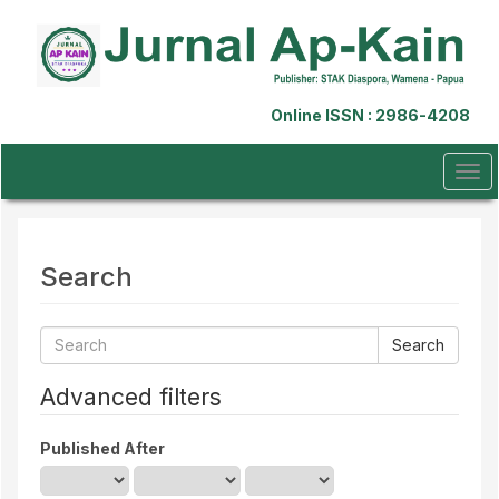
Quick
jump
to
page
content
Online ISSN : 2986-4208
Main
Navigation
Main
Tog
Content
navi
Sidebar
Search
Search
articles
for
Advanced filters
Published After