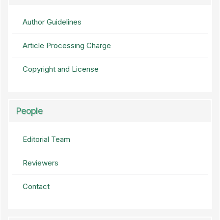
Author Guidelines
Article Processing Charge
Copyright and License
People
Editorial Team
Reviewers
Contact