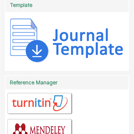
Template
Reference Manager