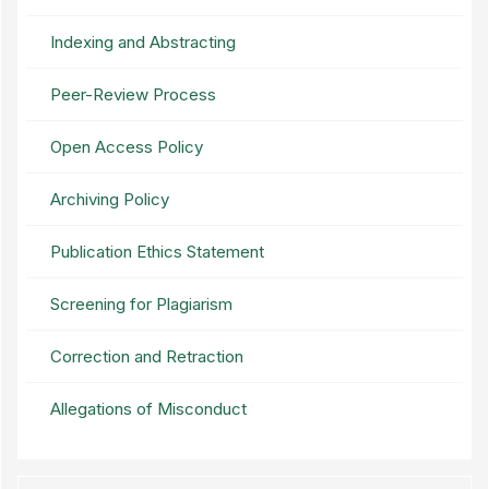
Indexing and Abstracting
Peer-Review Process
Open Access Policy
Archiving Policy
Publication Ethics Statement
Screening for Plagiarism
Correction and Retraction
Allegations of Misconduct