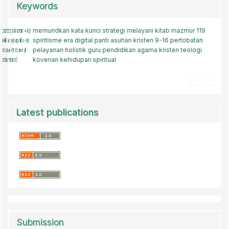
Keywords
memuridkan
pelayanan
kata kunci
roma 12
strategi melayani
transformasi akal budi
kitab mazmur 119
tantangan zaman
spiritisme
keteladanan kristen
era digital
panti asuhan kristen
gaya hidup
artificial intelligence (ai)
9-16
pertobatan
gereja
pelayanan holistik
gereja
teologis
kekristenan
guru pendidikan agama kristen
kode etik
kebebasan media sosial.
teologi
kovenan
kehidupan spiritual
baptis
Latest publications
Submission