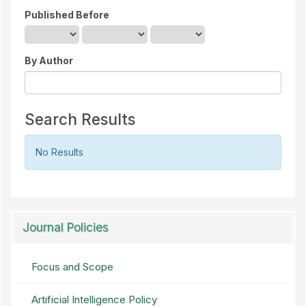
Published Before
By Author
Search Results
No Results
Journal Policies
Focus and Scope
Artificial Intelligence Policy