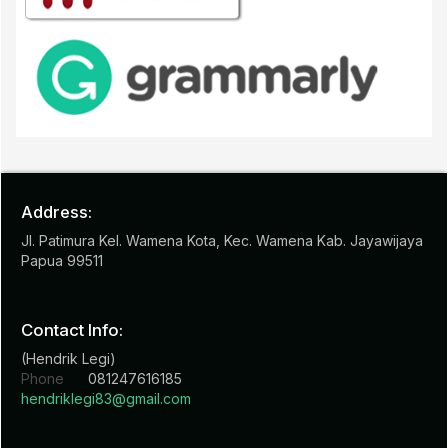
Address:
Jl. Patimura Kel. Wamena Kota, Kec. Wamena Kab. Jayawijaya
Papua 99511
Contact Info:
(Hendrik Legi)
Phone
081247616185
hendriklegi83@gmail.com