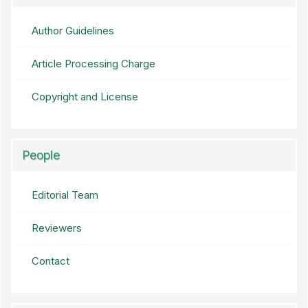
Author Guidelines
Article Processing Charge
Copyright and License
People
Editorial Team
Reviewers
Contact