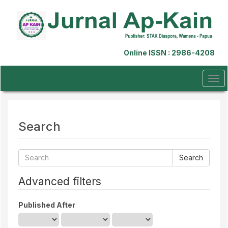
Quick
jump
to
page
content
Online ISSN : 2986-4208
Main
Navigation
Main
Tog
Content
navi
Sidebar
Search
Search
articles
for
Advanced filters
Published After