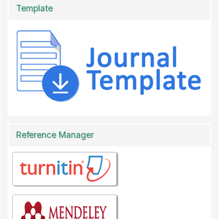
Template
Reference Manager