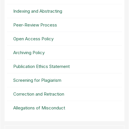
Indexing and Abstracting
Peer-Review Process
Open Access Policy
Archiving Policy
Publication Ethics Statement
Screening for Plagiarism
Correction and Retraction
Allegations of Misconduct