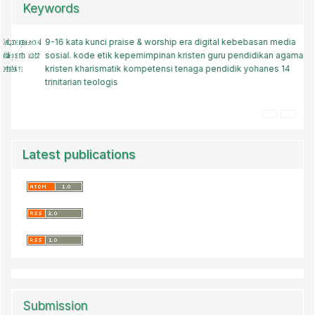
Keywords
9-16
keluarga muda
kata kunci
praise & worship
gereja baptis
roma 12
era digital
pendidikan agama kristen
kebebasan media
sosial.
kode etik
pelayanan holistik
kepemimpinan kristen
panti asuhan kristen
guru pendidikan agama
memuridkan
baptis
kristen
pendidikan sepanjang hayat
kharismatik
kompetensi tenaga pendidik
strategi melayani
yohanes 14
spritualisme
trinitarian
teologis
pendidikan agama kristen (pak)
pelayanan gereja
Latest publications
Submission