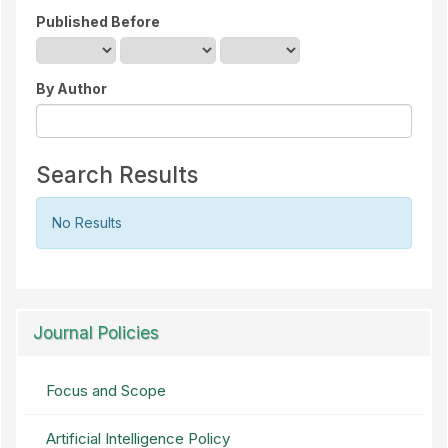
Published Before
By Author
Search Results
No Results
Journal Policies
Focus and Scope
Artificial Intelligence Policy