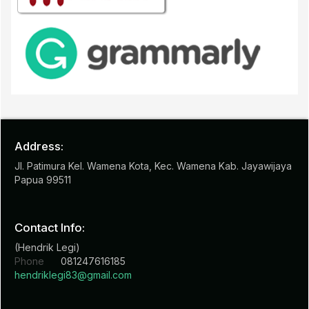
Address:
Jl. Patimura Kel. Wamena Kota, Kec. Wamena Kab. Jayawijaya
Papua 99511
Contact Info:
(Hendrik Legi)
Phone
081247616185
hendriklegi83@gmail.com